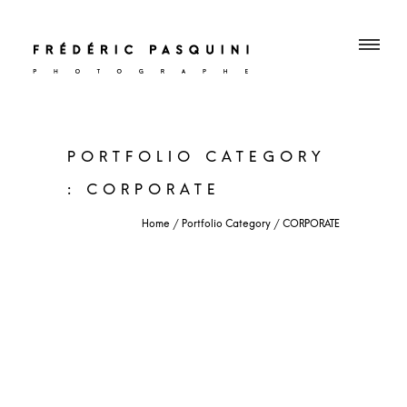
PORTFOLIO CATEGORY
: CORPORATE