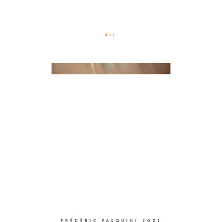
CORPORATE