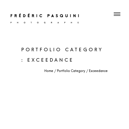
PORTFOLIO CATEGORY
: EXCEEDANCE