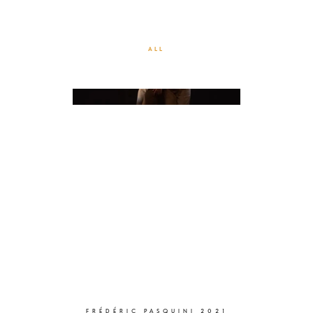
EXCEEDANCE – TRANSIRE