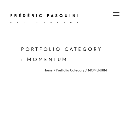
PORTFOLIO CATEGORY
: MOMENTUM