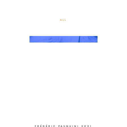
MOMENTUM