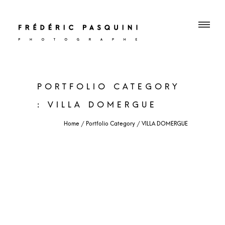
PORTFOLIO CATEGORY
: VILLA DOMERGUE