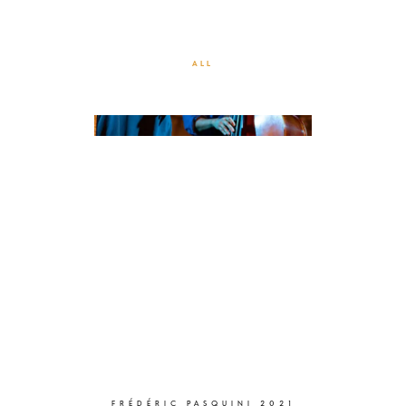
VILLA DOMERGUE