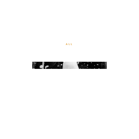
WEDDING BLACK & WHITE