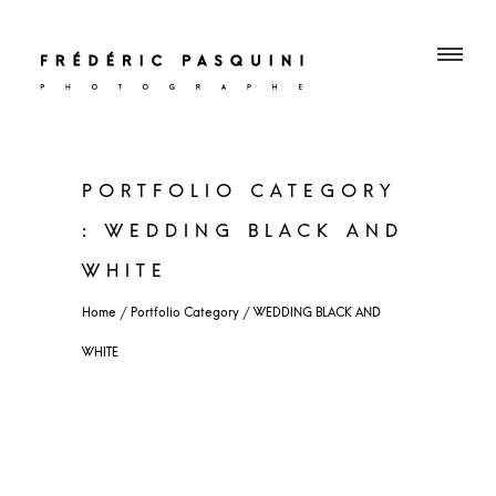
PORTFOLIO CATEGORY
: WEDDING BLACK AND
WHITE
WEDDING BLACK AND
WHITE